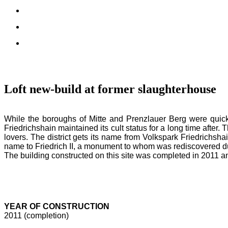
Loft new-build at former slaughterhouse
While the boroughs of Mitte and Prenzlauer Berg were quickl
Friedrichshain maintained its cult status for a long time after. T
lovers. The district gets its name from Volkspark Friedrichshai
name to Friedrich II, a monument to whom was rediscovered dur
The building constructed on this site was completed in 2011 and
YEAR OF CONSTRUCTION
2011 (completion)