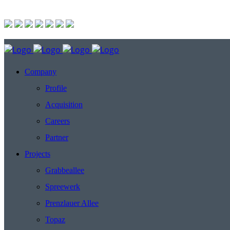
Company
Profile
Acquisition
Careers
Partner
Projects
Grabbeallee
Spreewerk
Prenzlauer Allee
Topaz