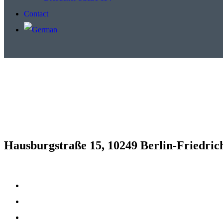
Contact
Hausburgstraße 15, 10249 Berlin-Friedric