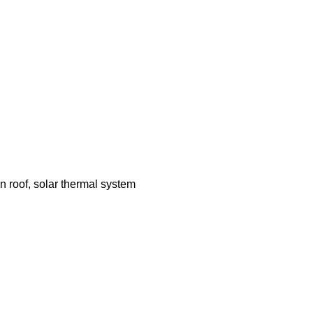
n roof, solar thermal system