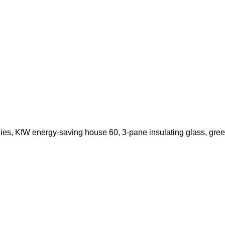
ies, KfW energy-saving house 60, 3-pane insulating glass, gree