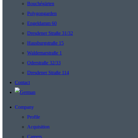
Bouchégärten
Polygongarden
Engeldamm 60
Dresdener Straße 31/32
Hausburgstraße 15
Waldemarstraße 1
Oderstraße 32/33
Dresdener Straße 114
Contact
Company
Profile
Acquisition
Careers