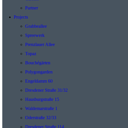
Partner
Projects
Grabbeallee
Spreewerk
Prenzlauer Allee
Topaz
Bouchégärten
Polygongarden
Engeldamm 60
Dresdener Straße 31/32
Hausburgstraße 15
Waldemarstraße 1
Oderstraße 32/33
Dresdener Straße 114