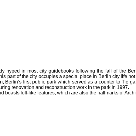
y hyped in most city guidebooks following the fall of the Berl
his part of the city occupies a special place in Berlin city life no
n, Berlin’s first public park which served as a counter to Tierga
ing renovation and reconstruction work in the park in 1997.
 boasts loft-like features, which are also the hallmarks of Archi