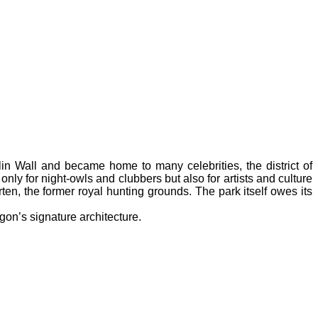
in Wall and became home to many celebrities, the district of
t only for night-owls and clubbers but also for artists and culture
rten, the former royal hunting grounds. The park itself owes its
gon’s signature architecture.