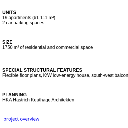
UNITS
19 apartments (61-111 m²)
2 car parking spaces
SIZE
1750 m² of residential and commercial space
SPECIAL STRUCTURAL FEATURES
Flexible floor plans, KfW low-energy house, south-west balcon
PLANNING
HKA Hastrich Keuthage Architekten
project overview